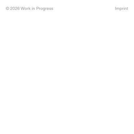
© 2026 Work in Progress
Imprint