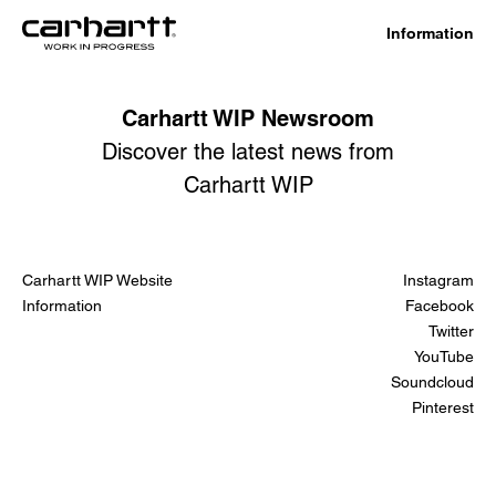
Information
Carhartt WIP Newsroom
Discover the latest news from
Carhartt WIP
Carhartt WIP Website
Instagram
Information
Facebook
Twitter
YouTube
Soundcloud
Pinterest